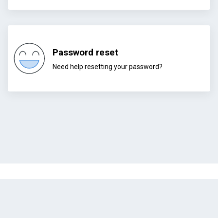
Password reset
Need help resetting your password?