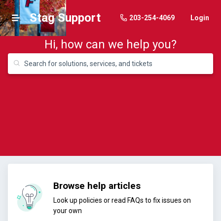
Stag Support
203-254-4069
Login
Hi, how can we help you?
Browse help articles
Look up policies or read FAQs to fix issues on
your own